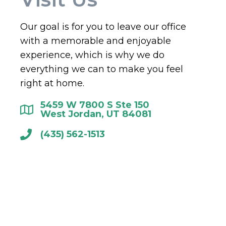
Our goal is for you to leave our office
with a memorable and enjoyable
experience, which is why we do
everything we can to make you feel
right at home.
5459 W 7800 S Ste 150
West Jordan, UT 84081
(435) 562-1513