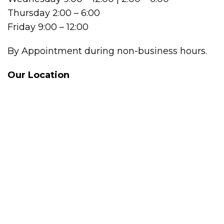
Thursday 2:00 – 6:00
Friday 9:00 – 12:00
By Appointment during non-business hours.
Our Location