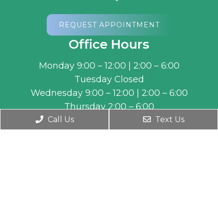
REQUEST APPOINTMENT
Office Hours
Monday 9:00 – 12:00 | 2:00 – 6:00
Tuesday Closed
Wednesday 9:00 – 12:00 | 2:00 – 6:00
Thursday 2:00 – 6:00
Friday 9:00 – 12:00
Call Us
Text Us
By Appointment during non-business hours.
Contact Us
5459 W 7800 S Ste 150
West Jordan, UT 84081