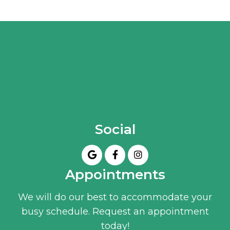
Social
Appointments
We will do our best to accommodate your
busy schedule. Request an appointment
today!