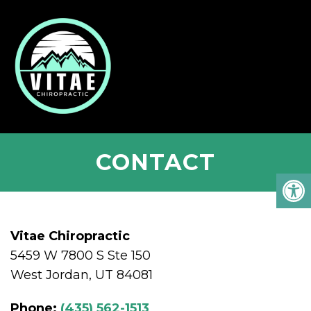
CONTACT
Vitae Chiropractic
5459 W 7800 S Ste 150
West Jordan, UT 84081
Phone:
(435) 562-1513