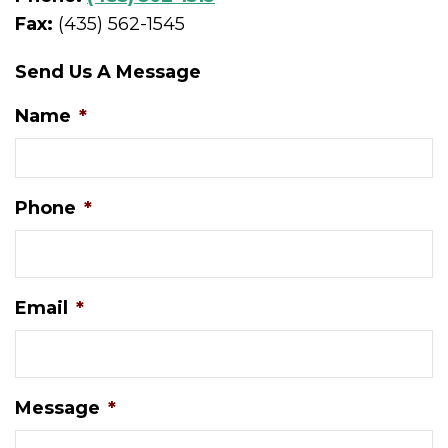
Fax:
(435) 562-1545
Send Us A Message
Name
*
Phone
*
Email
*
Message
*