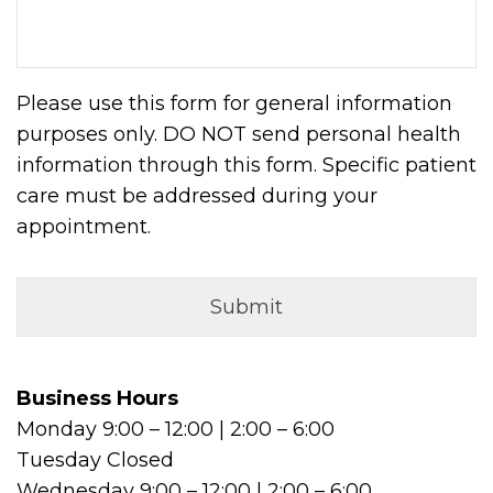
Please use this form for general information
purposes only. DO NOT send personal health
information through this form. Specific patient
care must be addressed during your
appointment.
Business Hours
Monday 9:00 – 12:00 | 2:00 – 6:00
Tuesday Closed
Wednesday 9:00 – 12:00 | 2:00 – 6:00