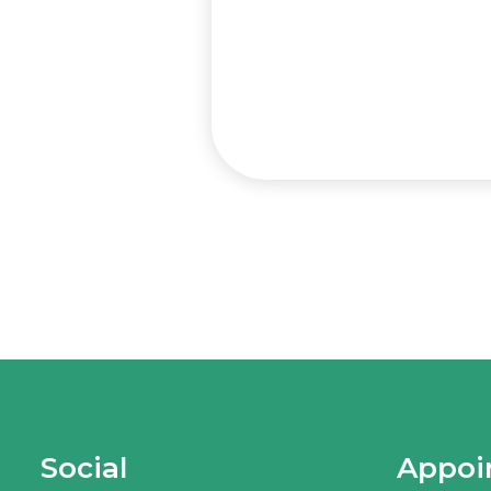
Social
Appoi