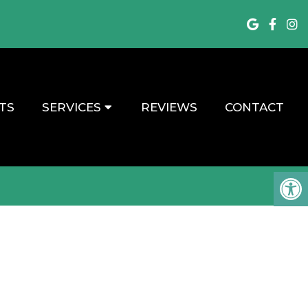
TS
SERVICES
REVIEWS
CONTACT