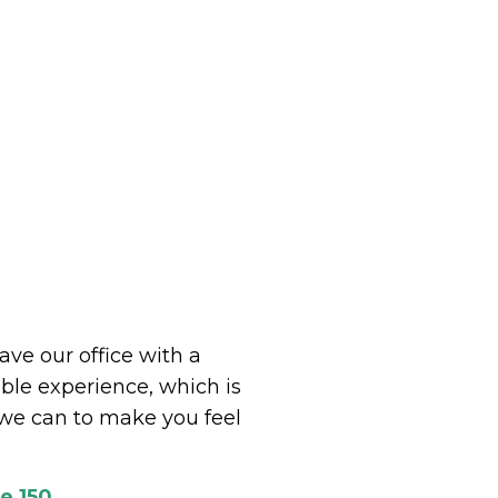
eave our office with a
le experience, which is
we can to make you feel
e 150