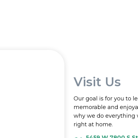
Visit Us
Our goal is for you to l
memorable and enjoyab
why we do everything 
right at home.
5459 W 7800 S St