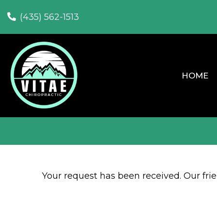
(435) 562-1513
HOME
Your request has been received. Our frien