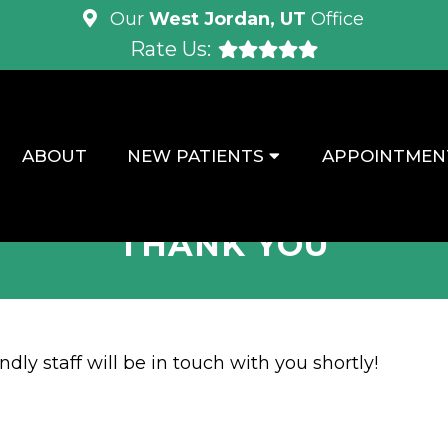
Our
West Jordan, UT
Office
Rate Us:
ABOUT
NEW PATIENTS
APPOINTMEN
THANK YOU
dly staff will be in touch with you shortly!