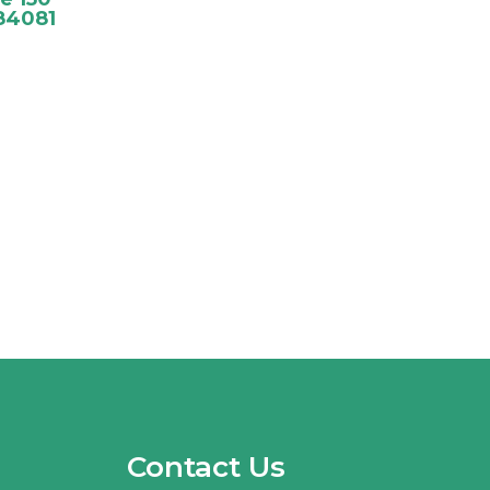
84081
Contact Us