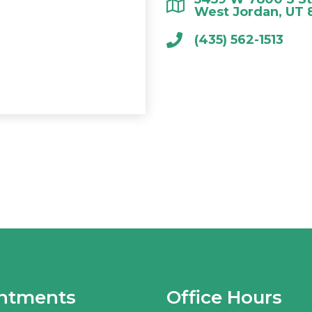
West Jordan, UT 
(435) 562-1513
ntments
Office Hours